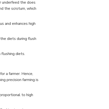
 or underfeed the does
nd the scrotum, which
trus and enhances high
the diets during flush
 flushing diets.
for a farmer. Hence,
ng precision farming is
 proportional to high