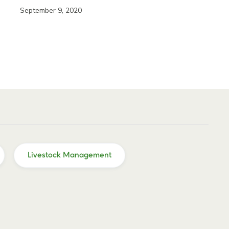
September 9, 2020
Livestock Management