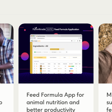
Feed Formula App for
M
o
animal nutrition and
su
better productivity
f