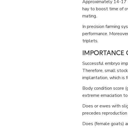
Approximately 14-17 d
hay to boost time of o
mating.
In precision farming sy
performance. Moreover,
triplets.
IMPORTANCE O
Successful embryo impla
Therefore, small stock
implantation, which i
Body condition score (g
extreme emaciation to
Does or ewes with slig
precedes reproduction in
Does (female goats) an