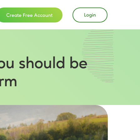
Login
Create Free Account
ou should be
arm