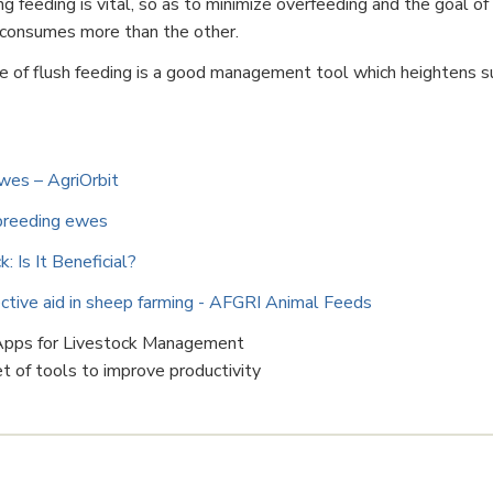
 feeding is vital, so as to minimize overfeeding and the goal of 
 consumes more than the other.
ce of flush feeding is a good management tool which heightens su
ewes – AgriOrbit
 breeding ewes
 Is It Beneficial?
fective aid in sheep farming - AFGRI Animal Feeds
 Apps for Livestock Management
 of tools to improve productivity