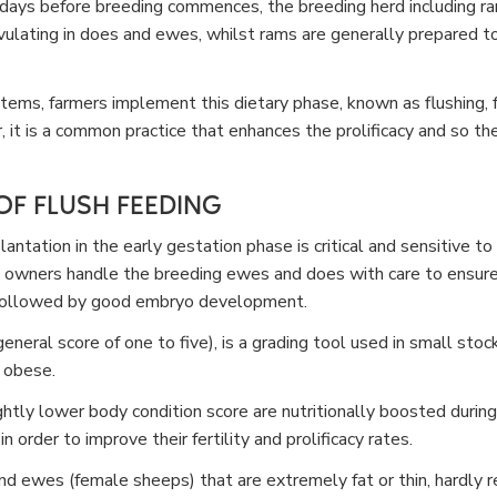
ays before breeding commences, the breeding herd including ram
vulating in does and ewes, whilst rams are generally prepared t
stems, farmers implement this dietary phase, known as flushing, 
 it is a common practice that enhances the prolificacy and so th
F FLUSH FEEDING
ntation in the early gestation phase is critical and sensitive to 
 owners handle the breeding ewes and does with care to ensure
s followed by good embryo development.
eneral score of one to five), is a grading tool used in small sto
 obese.
htly lower body condition score are nutritionally boosted durin
 order to improve their fertility and prolificacy rates.
d ewes (female sheeps) that are extremely fat or thin, hardly r