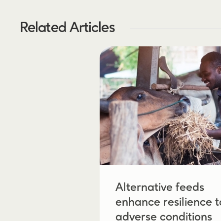
Related Articles
Alternative feeds
enhance resilience t
adverse conditions