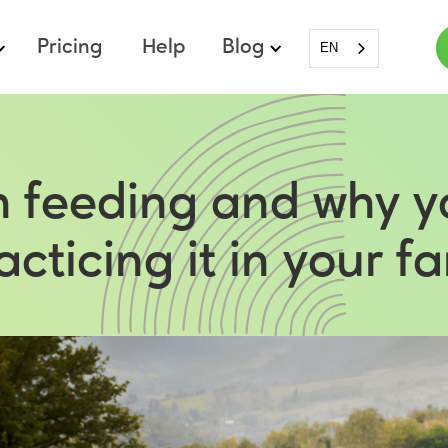
Pricing
Help
Blog
EN
sh feeding and why y
acticing it in your f