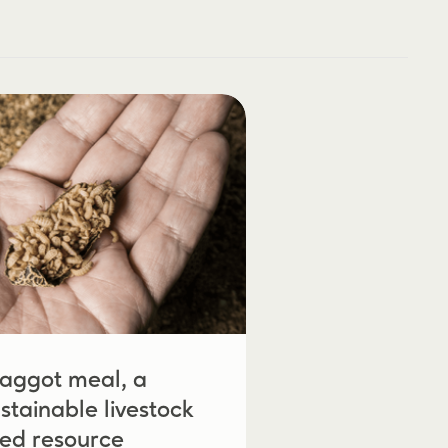
aggot meal, a
stainable livestock
eed resource