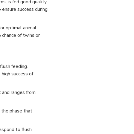
s, is fed good quality
o ensure success during
for optimal animal
e chance of twins or
flush feeding.
 high success of
ck and ranges from
g the phase that
espond to flush