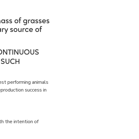
mass of grasses
ry source of
ONTINUOUS
 SUCH
est performing animals
reproduction success in
h the intention of