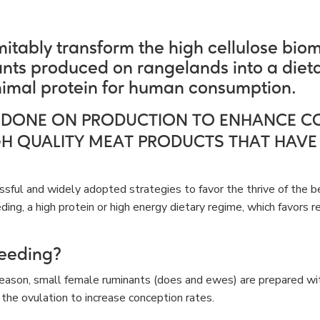
itably transform the high cellulose bio
nts produced on rangelands into a dieta
imal protein for human consumption.
 DONE ON PRODUCTION TO ENHANCE C
GH QUALITY MEAT PRODUCTS THAT HAVE
sful and widely adopted strategies to favor the thrive of the b
eding, a high protein or high energy dietary regime, which favors 
feeding?
season, small female ruminants (does and ewes) are prepared wit
 the ovulation to increase conception rates.