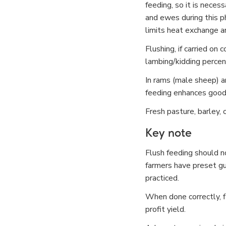
feeding, so it is neces
and ewes during this p
limits heat exchange an
Flushing, if carried on
lambing/kidding percen
In rams (male sheep) an
feeding enhances good
Fresh pasture, barley, 
Key note
Flush feeding should no
farmers have preset gui
practiced.
When done correctly, fl
profit yield.