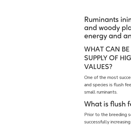
Ruminants inim
and woody pla
energy and an
WHAT CAN BE
SUPPLY OF HI
VALUES?
One of the most succes
and species is flush fe
small ruminants.
What is flush 
Prior to the breeding 
successfully increasing