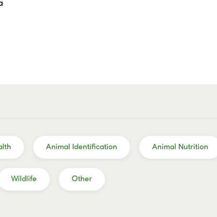
a
lth
Animal Identification
Animal Nutrition
Wildlife
Other