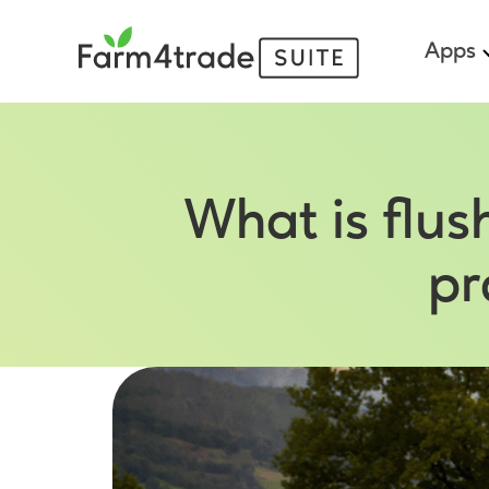
Apps
What is flu
pr