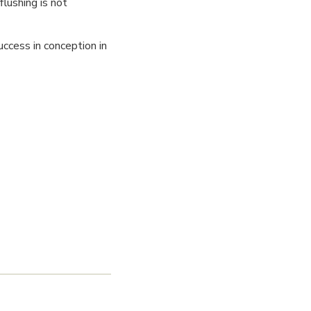
flushing is not
ccess in conception in