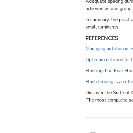
Adequate spacing during
achieved as one group
In summary, the practi
small ruminants.
REFERENCES
Managing nutrition in 
Optimum nutrition for
Flushing The Ewe Flock:
Flush feeding is an ef
Discover the Suite of
The most complete set