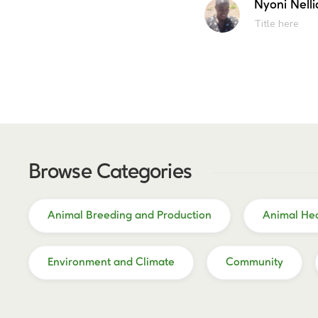
Nyoni Nelli
Title here
Browse Categories
Animal Breeding and Production
Animal Hea
Environment and Climate
Community