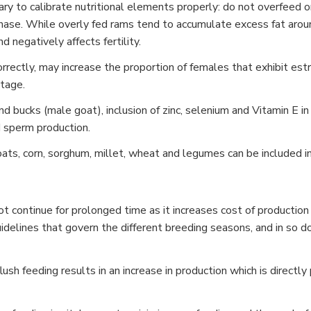
sary to calibrate nutritional elements properly: do not overfeed
hase. While overly fed rams tend to accumulate excess fat arou
d negatively affects fertility.
 correctly, may increase the proportion of females that exhibit es
tage.
d bucks (male goat), inclusion of zinc, selenium and Vitamin E in 
 sperm production.
oats, corn, sorghum, millet, wheat and legumes can be included in
t continue for prolonged time as it increases cost of production 
delines that govern the different breeding seasons, and in so doi
ush feeding results in an increase in production which is directly