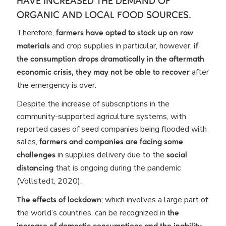
HAVE INCREASED THE DEMAND OF
ORGANIC AND LOCAL FOOD SOURCES.
Therefore,
farmers have opted to stock up on raw
and crop supplies in particular, however,
materials
if
the consumption drops dramatically in the aftermath
after
economic crisis, they may not be able to recover
the emergency is over.
Despite the increase of subscriptions in the
community-supported agriculture systems, with
reported cases of seed companies being flooded with
sales,
farmers and companies are facing some
in supplies delivery due to the
challenges
social
that is ongoing during the pandemic
distancing
(Vollstedt, 2020).
; which involves a large part of
The effects of lockdown
the world’s countries, can be recognized in
the