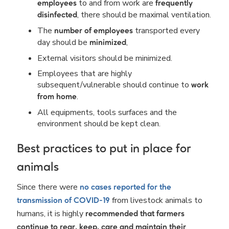
to and from work are
employees
frequently
, there should be maximal ventilation.
disinfected
The
transported every
number of employees
day should be
,
minimized
External visitors should be minimized.
Employees that are highly
subsequent/vulnerable should continue to
work
.
from home
All equipments, tools surfaces and the
environment should be kept clean.
Best practices to put in place for
animals
Since there were
no cases reported for the
from livestock animals to
transmission of COVID-19
humans, it is highly
recommended that farmers
continue to rear, keep, care and maintain their