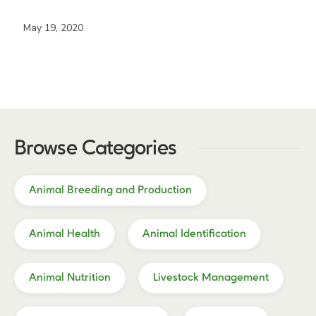
May 19, 2020
Browse Categories
Animal Breeding and Production
Animal Health
Animal Identification
Animal Nutrition
Livestock Management