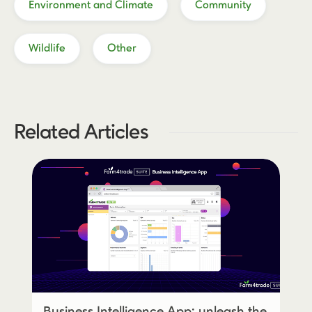
Environment and Climate
Community
Wildlife
Other
Related Articles
Business Intelligence App: unleash the