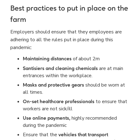
Best practices to put in place on the
farm
Employers should ensure that they employees are
adhering to all the rules put in place during this
pandemic:
of about 2m
Maintaining distances
are at main
Santisiers and cleaning chemicals
entrances within the workplace.
should be worn at
Masks and protective gears
all times.
to ensure that
On-set healthcare professionals
workers are not sick/ill
highly recommended
Use online payments,
during the pandemic
Ensure that the
vehicles that transport