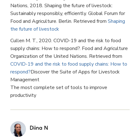
Nations, 2018. Shaping the future of livestock:
Sustainably responsibly, efficiently. Global Forum for
Food and Agriculture. Berlin. Retrieved from
Shaping
the future of livestock
Cullen M. T., 2020. COVID-19 and the risk to food
supply chains: How to respond?. Food and Agriculture
Organization of the United Nations. Retrieved from
COVID-19 and the risk to food supply chains: How to
respond?
Discover the Suite of Apps for Livestock
Management
The most complete set of tools to improve
productivity
Diina N