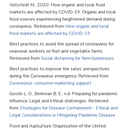
Vollstedt M., 2020. How organic and local food
markets are affected by COVID-19. Organic and local
food sources experiencing heightened demand during
coronavirus. Retrieved from
How organic and local
food markets are affected by COVID-19
Best practices to avoid the spread of coronavirus for
seasonal workers on fruit and vegetable farms.
Retrieved from
Social distancing for farm businesses
Best practices to improve the sales’ perspectives
during the Coronavirus emergency. Retrieved from
Coronavirus: consumer marketing support
Gostin L. O., Berkman B. E., n.d. Preparing for pandemic
influenza: Legal and ethical challenges. Retrieved
from
Strategies for Disease Containment - Ethical and
Legal Considerations in Mitigating Pandemic Disease
Food and Agriculture Organization of the United