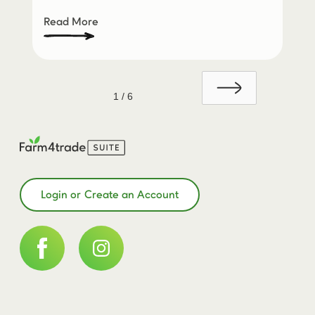
Read More
1 / 6
Login or Create an Account