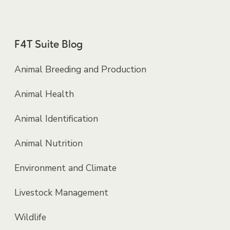
F4T Suite Blog
Animal Breeding and Production
Animal Health
Animal Identification
Animal Nutrition
Environment and Climate
Livestock Management
Wildlife