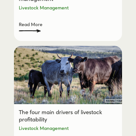
Livestock Management
Read More
The four main drivers of livestock
profitability
Livestock Management