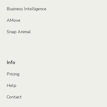
Business Intelligence
AMove
Snap Animal
Info
Pricing
Help
Contact