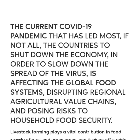
THE CURRENT COVID-19
PANDEMIC
THAT HAS LED MOST, IF
NOT ALL, THE COUNTRIES TO
SHUT DOWN THE ECONOMY, IN
ORDER TO SLOW DOWN THE
SPREAD OF THE VIRUS,
IS
AFFECTING THE GLOBAL FOOD
SYSTEMS
, DISRUPTING REGIONAL
AGRICULTURAL VALUE CHAINS,
AND POSING RISKS TO
HOUSEHOLD FOOD SECURITY.
Livestock farming plays a vital contribution in food
of rural and urban areas, and it gives off a wide