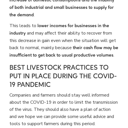
increase of domestic consumptions
and the inability
of both industrial and small businesses to supply for
.
the demand
This leads to
lower incomes for businesses in the
and may affect their ability to recover from
industry
this decrease in gain even when the situation will get
back to normal, mainly because
their cash flow may be
.
insufficient to get back to usual productive volumes
BEST LIVESTOCK PRACTICES TO
PUT IN PLACE DURING THE COVID-
19 PANDEMIC
Companies and farmers should stay well informed
about the COVID-19 in order to limit the transmission
of the virus. They should also have a plan of action
and we hope we can provide some useful advice and
tools to support farmers during this period.