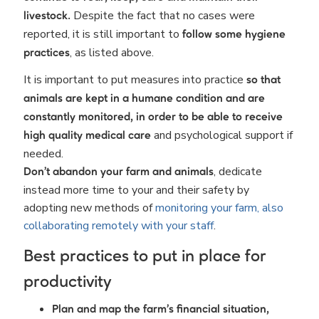
Despite the fact that no cases were
livestock.
reported, it is still important to
follow some hygiene
, as listed above.
practices
It is important to put measures into practice
so that
animals are kept in a humane condition and are
constantly monitored, in order to be able to receive
and psychological support if
high quality medical care
needed.
, dedicate
Don’t abandon your farm and animals
instead more time to your and their safety by
adopting new methods of
monitoring your farm, also
collaborating remotely with your staff
.
Best practices to put in place for
productivity
Plan and map the farm's financial situation,