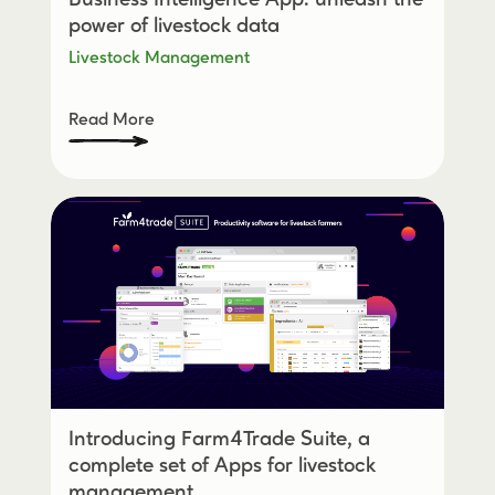
power of livestock data
Livestock Management
Read More
Introducing Farm4Trade Suite, a
complete set of Apps for livestock
management