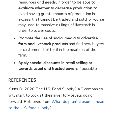
in order to be able to
resources and needs,
to
evaluate whether to decrease production
avoid having great amounts of production in
excess that cannot be traded and sold, or worse
may lead to massive cullings of livestock in
order to lower costs.
Promote the use of social media to advertise
and find new buyers
farm and livestock products
or customers, better if in the nearbies of the
farm.
Apply special discounts in retail selling or
if possible.
towards usual and trusted buyers
REFERENCES
Kurns D., 2020 The U.S. Food Supply? AG companies
will start to look at their inventory levels going
forward. Retrieved from
What do plant closures mean
to the U.S. food supply?