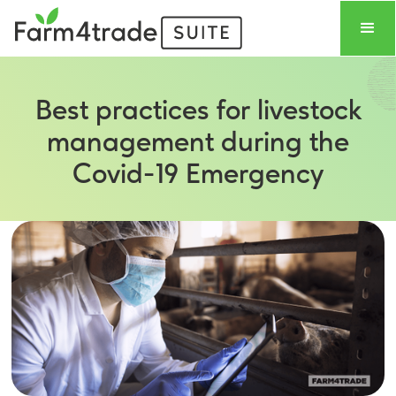
Best practices for livestock
management during the
Covid-19 Emergency