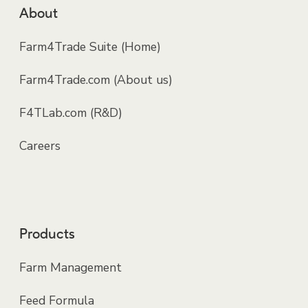
About
Farm4Trade Suite (Home)
Farm4Trade.com (About us)
F4TLab.com (R&D)
Careers
Products
Farm Management
Feed Formula