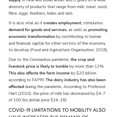
supply
diversity of products that range from milk, meat, wool,
fibre, eggs, feathers, hides and skin.
It is also vital as it
, stimulates
creates employment
, as well as
demand for goods and services
promoting
by contributing to human
economic transformation
and financial capital for other sectors of the economy
to develop (Food and Agriculture Organisation, 2018).
Due to the Coronavirus pandemic,
the crop and
by more than 12%.
livestock price is likely to tumble
by $20 billion,
This also affects the farm income
according to FAPRI.
The dairy industry has also been
during the pandemic. According to Professor
affected
Hart (2020), the price of milk has decreased by $4-7
of 100 lbs (initial price $16-18).
COVID-19 LIMITATIONS TO MOBILITY ALSO